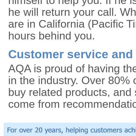
himself to help you. If he i
he will return your call. 
are in California (Pacific
hours behind you.
Customer service and 
AQA is proud of having the
in the industry. Over 80%
buy related products, an
come from recommendation