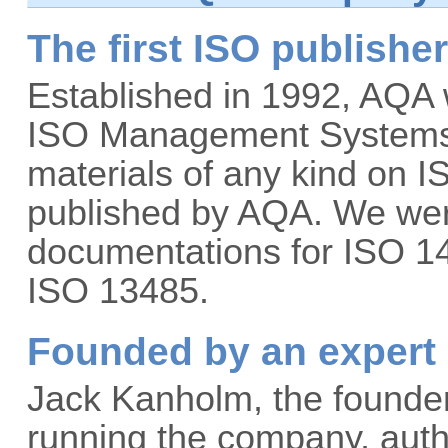
The first ISO publishe
Established in 1992, AQA 
ISO Management Systems b
materials of any kind on 
published by AQA. We were
documentations for ISO 1
ISO 13485.
Founded by an expert 
Jack Kanholm, the founder 
running the company, author