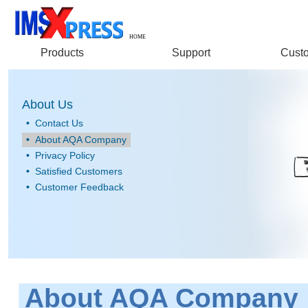
HOME
Products
Support
Custo
About Us
•
Contact Us
•
About AQA Company
•
Privacy Policy
•
Satisfied Customers
•
Customer Feedback
About AQA Company