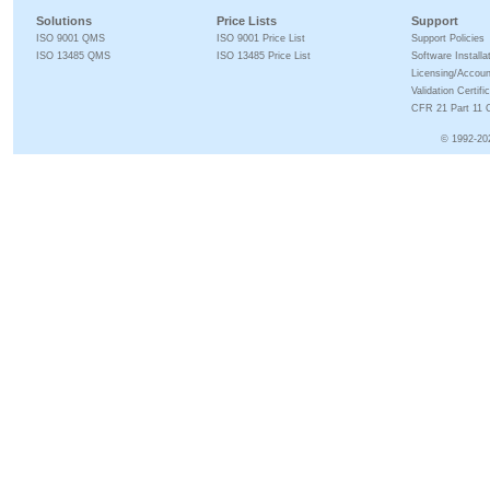
Solutions
Price Lists
Support
ISO 9001 QMS
ISO 9001 Price List
Support Policies
ISO 13485 QMS
ISO 13485 Price List
Software Installa
Licensing/Accoun
Validation Certifi
CFR 21 Part 11 C
© 1992-20