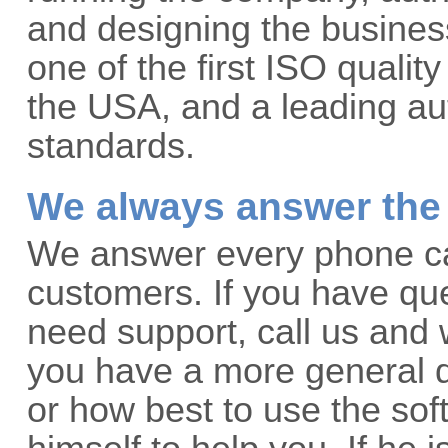
and designing the business
one of the first ISO qualit
the USA, and a leading aut
standards.
We always answer the
We answer every phone call
customers. If you have que
need support, call us and w
you have a more general q
or how best to use the so