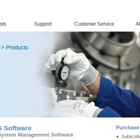
sts
Support
Customer Service
A
 > Products
5 Software
Purchase
 System Management Software
Subscrib