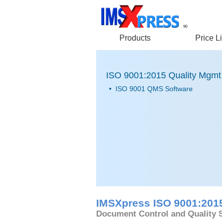
90
Products
Price Li
ISO 9001:2015 Quality Mgmt
•
ISO 9001 QMS Software
IMSXpress ISO 9001:201
Document Control and Quality