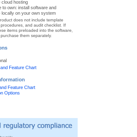
 cloud hosting
 to own: install software and
 locally on your own system
product does not include template
rocedures, and audit checklist. If
ese items preloaded into the software,
 purchase them separately.
ons
onal
 and Feature Chart
nformation
and Feature Chart
ion Options