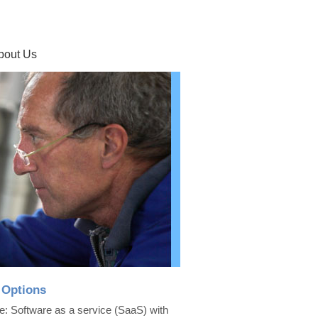
bout Us
 Options
e: Software as a service (SaaS) with