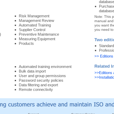
database
Purchase
database
Risk Management
Note: This 
Management Review
manual and p
Automated Training
you want th
Supplier Control
you need to
)
Preventive Maintenance
Measuring Equipment
Two editi
Products
Standard
Professi
>> Editions
Related I
Automated training environment
Bulk data import
>>Editions 
User and group permissions
>>Installat
Password security policies
Data filtering and export
Remote connectivity