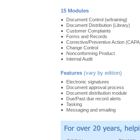
15 Modules
Document Control (w/training)
Document Distribution (Library)
Customer Complaints
Forms and Records
Corrective/Preventive Action (CAPA
Change Control
Nonconforming Product
Internal Audit
Features
(vary by edition)
Electronic signatures
Document approval process
Document distribution module
Due/Past due record alerts
Tasking
Messaging and emailing